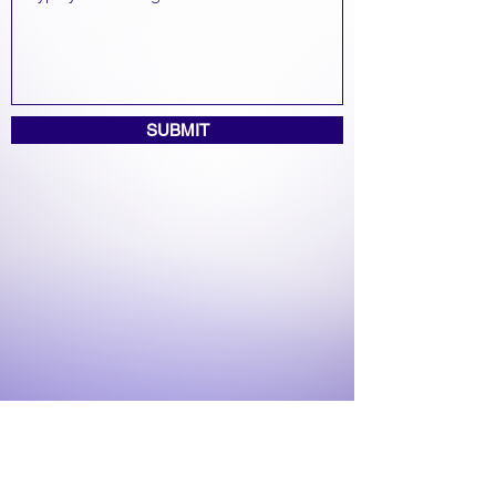
SUBMIT