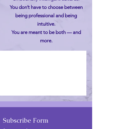
You don’t have to choose between
being professional and being
intuitive.
You are meant to be both — and
more.
Posts Coming Soon
Explore other categories in this
blog or check back later.
Subscribe Form