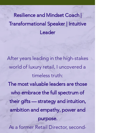
Resilience and Mindset Coach |
Transformational Speaker | Intuitive
Leader
After years leading in the high-stakes
world of luxury retail, I uncovered a
timeless truth:
The most valuable leaders are those
who embrace the full spectrum of
their gifts — strategy and intuition,
ambition and empathy, power and
purpose.
As a former Retail Director, second-