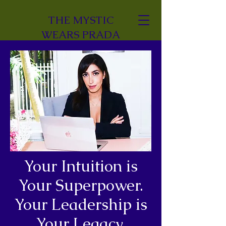
THE MYSTIC
WEARS PRADA
Your Intuition is
Your Superpower.
Your Leadership is
Your Legacy.