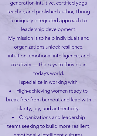
generation intuitive, certified yoga
teacher, and published author, I bring
a uniquely integrated approach to
leadership development.
My mission is to help individuals and
organizations unlock resilience,
intuition, emotional intelligence, and
creativity — the keys to thriving in
today’s world.
I specialize in working with:
High-achieving women ready to
break free from burnout and lead with
clarity, joy, and authenticity.
Organizations and leadership
teams seeking to build more resilient,
emotionally intelligent cultures.