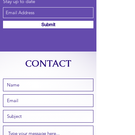
Stay up to date
Submit
CONTACT