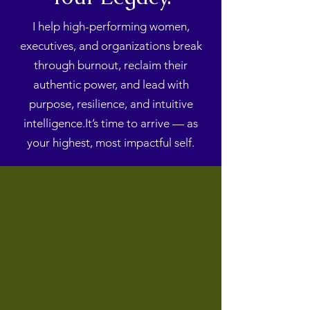
I help high-performing women,
executives, and organizations break
through burnout, reclaim their
authentic power, and lead with
purpose, resilience, and intuitive
intelligence.It’s time to arrive — as
your highest, most impactful self.